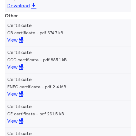
Download
Other
Certificate
CB certificate
pdf 674.7 kB
View
Certificate
CCC certificate
pdf 885.1 kB
View
Certificate
ENEC certificate
pdf 2.4 MB
View
Certificate
CE certificate
pdf 261.5 kB
View
Certificate