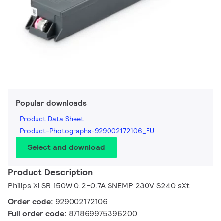
Popular downloads
Product Data Sheet
Product-Photographs-929002172106_EU
Select and download
Product Description
Philips Xi SR 150W 0.2-0.7A SNEMP 230V S240 sXt
Order code:
929002172106
Full order code:
871869975396200