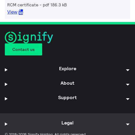
RCM certificate
pdf 186.3 kB
View
Contact us
Explore
About
Support
Legal
© 2018-2026 Signify Holding. All rights reserved.