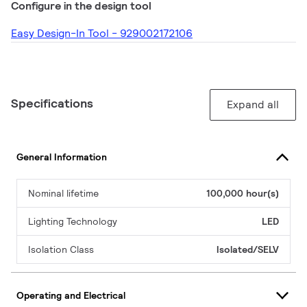
Configure in the design tool
Easy Design-In Tool - 929002172106
Specifications
Expand all
General Information
Nominal lifetime
100,000 hour(s)
Lighting Technology
LED
Isolation Class
Isolated/SELV
Operating and Electrical