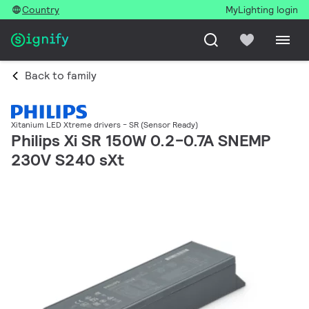
Country
MyLighting login
Back to family
Xitanium LED Xtreme drivers - SR (Sensor Ready)
Philips Xi SR 150W 0.2-0.7A SNEMP
230V S240 sXt