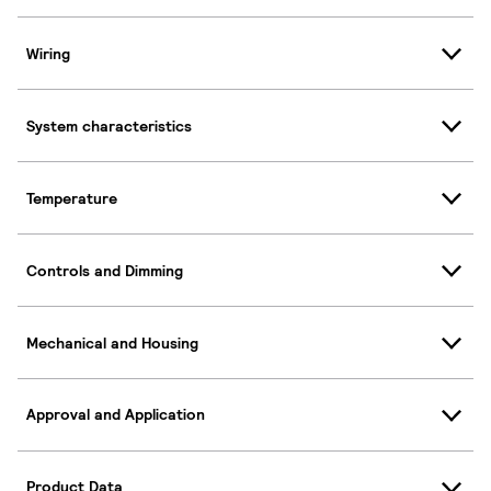
Wiring
System characteristics
Temperature
Controls and Dimming
Mechanical and Housing
Approval and Application
Product Data