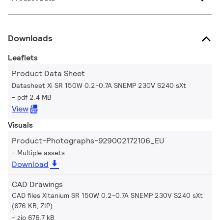
Downloads
Leaflets
Product Data Sheet
Datasheet Xi SR 150W 0.2-0.7A SNEMP 230V S240 sXt
pdf 2.4 MB
View
Visuals
Product-Photographs-929002172106_EU
Multiple assets
Download
CAD Drawings
CAD files Xitanium SR 150W 0.2-0.7A SNEMP 230V S240 sXt
(676 KB, ZIP)
zip 676.7 kB