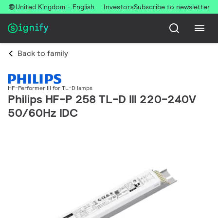
United Kingdom - English
Investors
Subscribe to newsletter
Back to family
HF-Performer III for TL-D lamps
Philips HF-P 258 TL-D III 220-240V
50/60Hz IDC