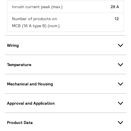
Inrush current peak (max.)
28 A
Number of products on
12
MCB (16 A type B) (nom.)
Wiring
Temperature
Mechanical and Housing
Approval and Application
Product Data