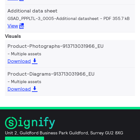
Additional data sheet
GSAD_PPPLTL-3_0005-Additional datasheet
PDF 355.7 kB
View
Visuals
Product-Photographs-913713031966_EU
Multiple assets
Download
Product-Diagrams-913713031966_EU
Multiple assets
Download
Unit 2, Guildford Business Park Guildford, Surrey GU2 8XG