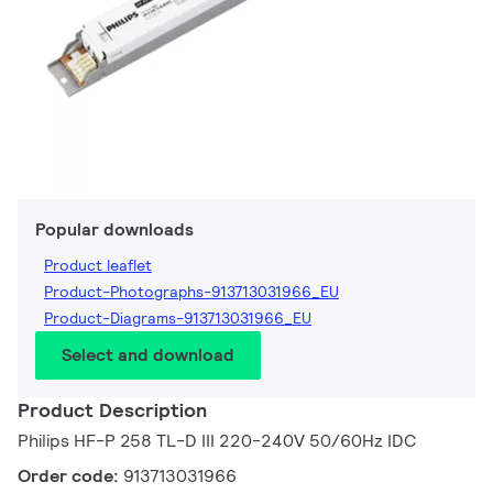
Popular downloads
Product leaflet
Product-Photographs-913713031966_EU
Product-Diagrams-913713031966_EU
Select and download
Product Description
Philips HF-P 258 TL-D III 220-240V 50/60Hz IDC
Order code:
913713031966