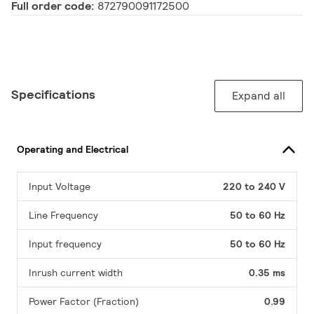
Full order code:
872790091172500
Specifications
Expand all
Operating and Electrical
Input Voltage
220 to 240 V
Line Frequency
50 to 60 Hz
Input frequency
50 to 60 Hz
Inrush current width
0.35 ms
Power Factor (Fraction)
0.99