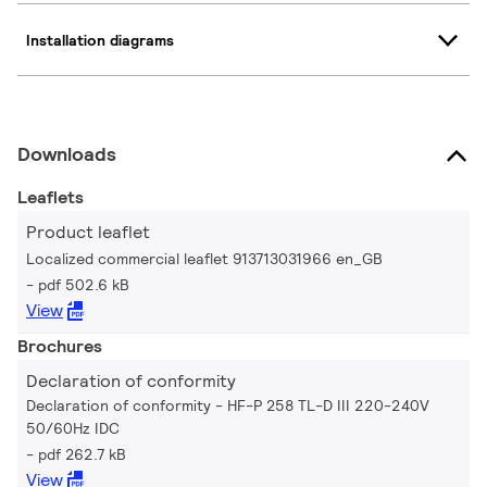
Installation diagrams
Downloads
Leaflets
Product leaflet
Localized commercial leaflet 913713031966 en_GB
pdf 502.6 kB
View
Brochures
Declaration of conformity
Declaration of conformity - HF-P 258 TL-D III 220-240V
50/60Hz IDC
pdf 262.7 kB
View