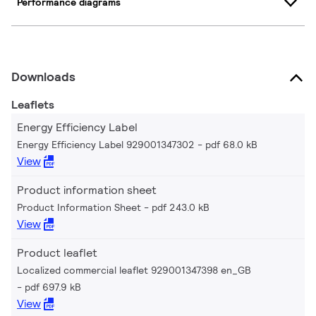
Performance diagrams
Downloads
Leaflets
Energy Efficiency Label
Energy Efficiency Label 929001347302
pdf 68.0 kB
View
Product information sheet
Product Information Sheet
pdf 243.0 kB
View
Product leaflet
Localized commercial leaflet 929001347398 en_GB
pdf 697.9 kB
View