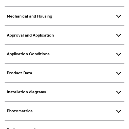
Mechanical and Housing
Approval and Application
Application Conditions
Product Data
Installation diagrams
Photometrics