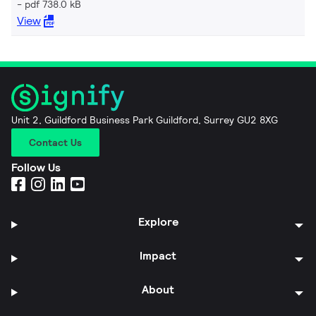
pdf 738.0 kB
View
Unit 2, Guildford Business Park Guildford, Surrey GU2 8XG
Contact Us
Follow Us
Explore
Impact
About