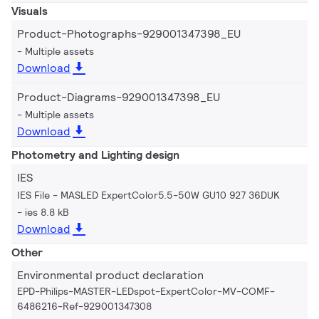
Visuals
Product-Photographs-929001347398_EU
Multiple assets
Download
Product-Diagrams-929001347398_EU
Multiple assets
Download
Photometry and Lighting design
IES
IES File - MASLED ExpertColor5.5-50W GU10 927 36DUK
ies 8.8 kB
Download
Other
Environmental product declaration
EPD-Philips-MASTER-LEDspot-ExpertColor-MV-COMF-
6486216-Ref-929001347308