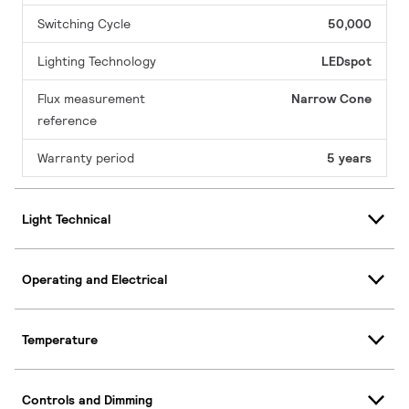
Switching Cycle
50,000
Lighting Technology
LEDspot
Flux measurement
Narrow Cone
reference
Warranty period
5 years
Light Technical
Operating and Electrical
Temperature
Controls and Dimming