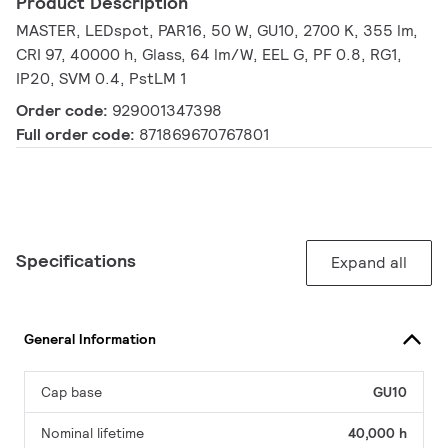
Product Description
MASTER, LEDspot, PAR16, 50 W, GU10, 2700 K, 355 lm,
CRI 97, 40000 h, Glass, 64 lm/W, EEL G, PF 0.8, RG1,
IP20, SVM 0.4, PstLM 1
Order code:
929001347398
Full order code:
871869670767801
Specifications
Expand all
General Information
Cap base
GU10
Nominal lifetime
40,000 h