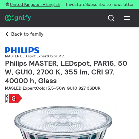
United Kingdom - English
Investors
Subscribe to newsletter
Back to family
MASTER LED spot ExpertColor MV
Philips MASTER, LEDspot, PAR16, 50
W, GU10, 2700 K, 355 lm, CRI 97,
40000 h, Glass
MASLED ExpertColor5.5-50W GU10 927 36DUK