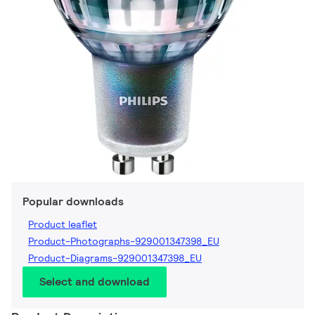
Popular downloads
Product leaflet
Product-Photographs-929001347398_EU
Product-Diagrams-929001347398_EU
Select and download