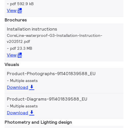
pdf 592.9 kB
View
Brochures
Installation instructions
CoreLine-waterproof-G3-Installation-Instruction-
v202512.pdf
pdf 23.3 MB
View
Visuals
Product-Photographs-911401839588_EU
Multiple assets
Download
Product-Diagrams-911401839588_EU
Multiple assets
Download
Photometry and Lighting design