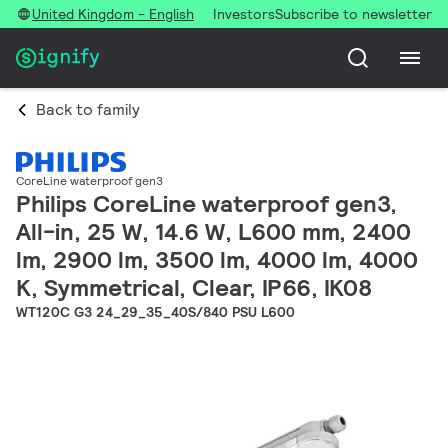
United Kingdom - English
Investors
Subscribe to newsletter
Back to family
CoreLine waterproof gen3
Philips CoreLine waterproof gen3,
All-in, 25 W, 14.6 W, L600 mm, 2400
lm, 2900 lm, 3500 lm, 4000 lm, 4000
K, Symmetrical, Clear, IP66, IK08
WT120C G3 24_29_35_40S/840 PSU L600