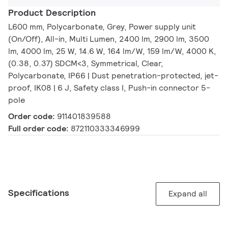
Product Description
L600 mm, Polycarbonate, Grey, Power supply unit
(On/Off), All-in, Multi Lumen, 2400 lm, 2900 lm, 3500
lm, 4000 lm, 25 W, 14.6 W, 164 lm/W, 159 lm/W, 4000 K,
(0.38, 0.37) SDCM<3, Symmetrical, Clear,
Polycarbonate, IP66 | Dust penetration-protected, jet-
proof, IK08 | 6 J, Safety class I, Push-in connector 5-
pole
Order code:
911401839588
Full order code:
872110333346999
Specifications
Expand all