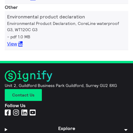
Other
Environmental product declaration
Environmental Product Declaration, CoreLine waterproof
G3, WT120C G3
pdf 1.0 MB
View
Unit 2, Guildford Business Park Guildford, Surrey GU2 8XG
Contact Us
Follow Us
Explore