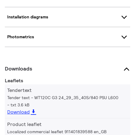
Installation diagrams
Photometrics
Downloads
Leaflets
Tendertext
Tender text - WT120C G3 24_29_35_40S/840 PSU L600
txt 3.6 kB
Download
Product leaflet
Localized commercial leaflet 911401839588 en_GB