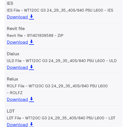
IES
IES File - WT120C G3 24_29_35_40S/840 PSU L600
IES
Download
Revit file
Revit file - 911401839588
ZIP
Download
Dialux
ULD File - WT120C G3 24_29_35_40S/840 PSU L600
ULD
Download
Relux
ROLF File - WT120C G3 24_29_35_40S/840 PSU L600
ROLFZ
Download
LDT
LDT File - WT120C G3 24_29_35_40S/840 PSU L600
LDT
Download