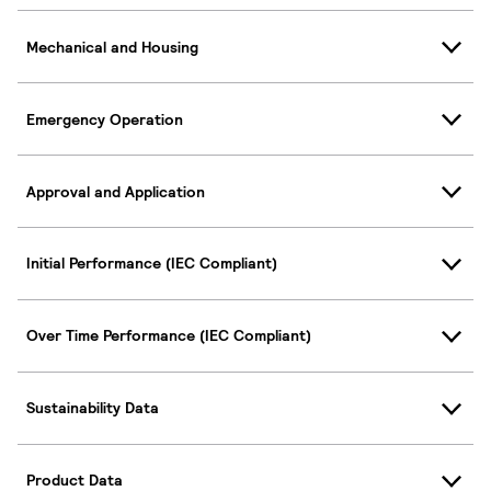
Mechanical and Housing
Emergency Operation
Approval and Application
Initial Performance (IEC Compliant)
Over Time Performance (IEC Compliant)
Sustainability Data
Product Data