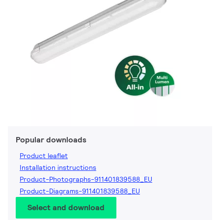
Popular downloads
Product leaflet
Installation instructions
Product-Photographs-911401839588_EU
Product-Diagrams-911401839588_EU
Select and download