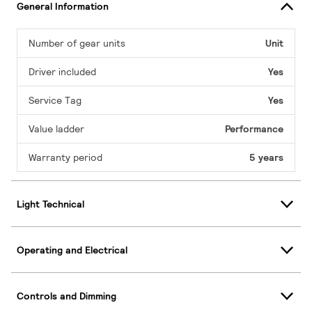
General Information
Number of gear units
Unit
Driver included
Yes
Service Tag
Yes
Value ladder
Performance
Warranty period
5 years
Light Technical
Operating and Electrical
Controls and Dimming