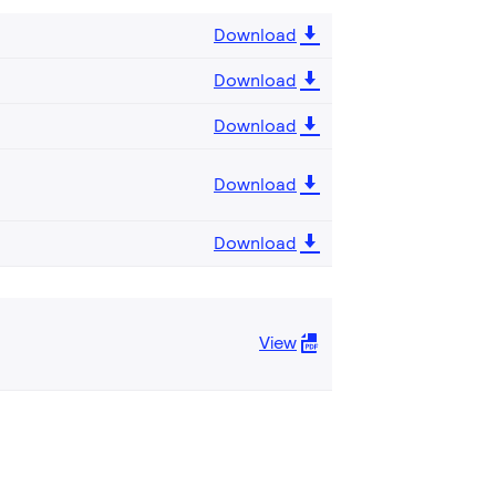
Download
Download
Download
Download
Download
View