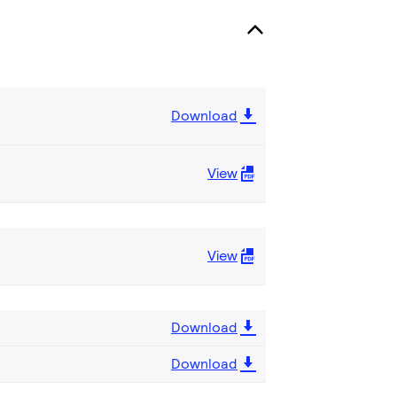
Download
View
View
Download
Download