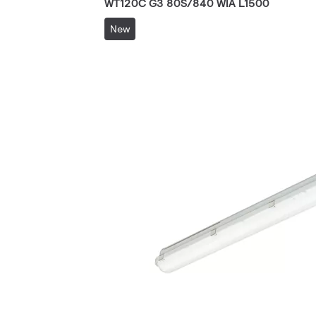
WT120C G3 80S/840 WIA L1500
New