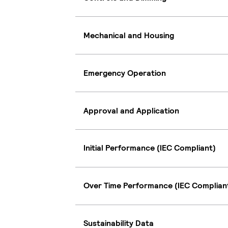
Mechanical and Housing
Emergency Operation
Approval and Application
Initial Performance (IEC Compliant)
Over Time Performance (IEC Complian
Sustainability Data