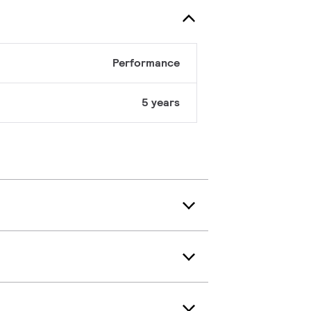
Performance
5 years