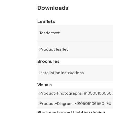
Downloads
Leaflets
Tendertext
Product leaflet
Brochures
Installation instructions
Visuals
Product-Photographs-910505106550
Product-Diagrams-910505106550_EU
Photometry and Lighting design