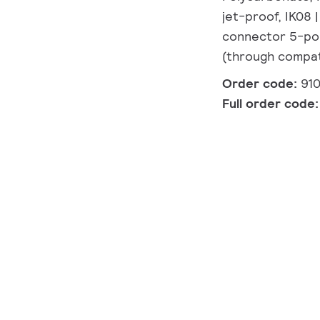
jet-proof, IK08 |
connector 5-pol
(through compat
Order code:
91
Full order code