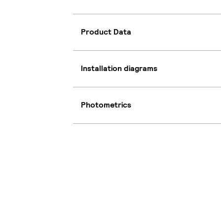
Product Data
Installation diagrams
Photometrics