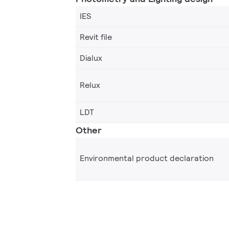
IES
Revit file
Dialux
Relux
LDT
Other
Environmental product declaration