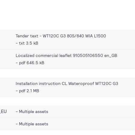
Tender text - WT120C G3 80S/840 WIA L1500
txt 3.5 kB
Localized commercial leaflet 910505106550 en_GB
pdf 646.5 kB
Installation instruction CL Wateroproof WT120C G3
pdf 2.1 MB
_EU
Multiple assets
Multiple assets