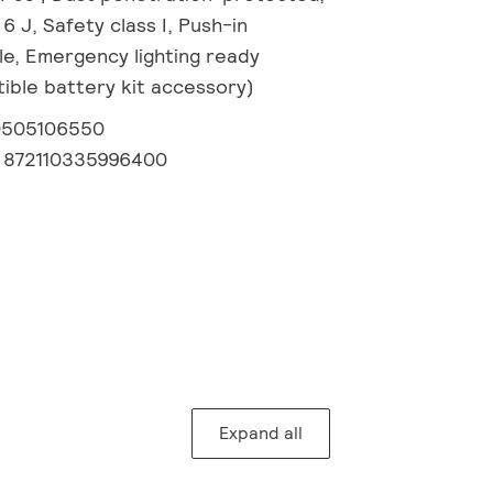
 6 J, Safety class I, Push-in
e, Emergency lighting ready
ible battery kit accessory)
0505106550
:
872110335996400
Expand all