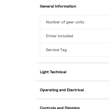
General Information
Number of gear units
Driver included
Service Tag
Light Technical
Operating and Electrical
Controls and Dimming