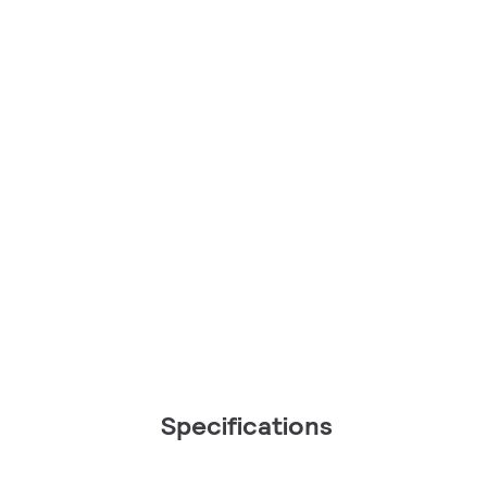
Specifications