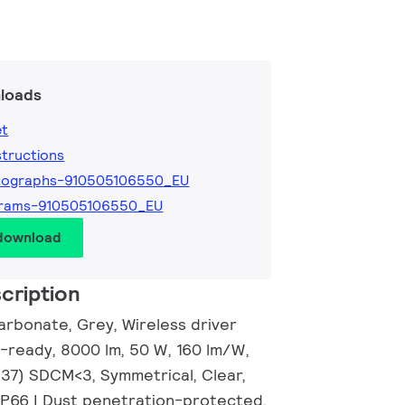
loads
et
nstructions
tographs-910505106550_EU
grams-910505106550_EU
 download
cription
arbonate, Grey, Wireless driver
-ready, 8000 lm, 50 W, 160 lm/W,
.37) SDCM<3, Symmetrical, Clear,
IP66 | Dust penetration-protected,