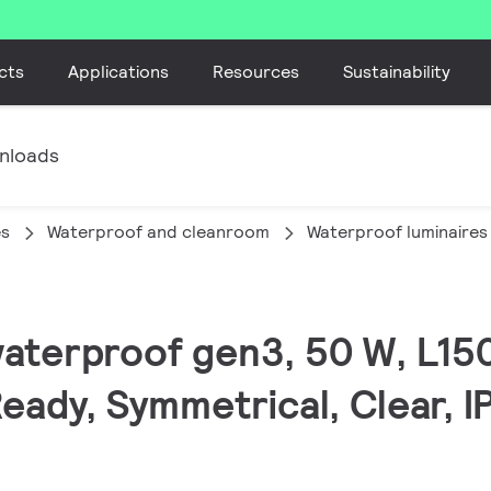
cts
Applications
Resources
Sustainability
nloads
es
Waterproof and cleanroom
Waterproof luminaires
waterproof gen3, 50 W, L15
eady, Symmetrical, Clear, I