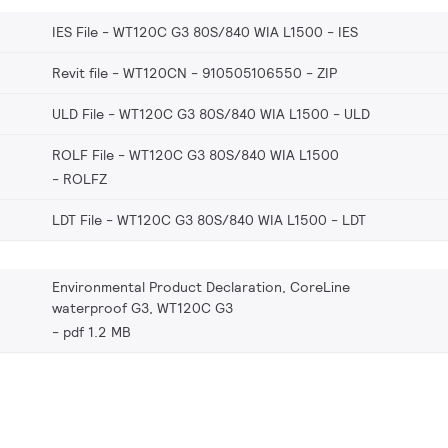
IES File - WT120C G3 80S/840 WIA L1500
IES
Revit file - WT120CN - 910505106550
ZIP
ULD File - WT120C G3 80S/840 WIA L1500
ULD
ROLF File - WT120C G3 80S/840 WIA L1500
ROLFZ
LDT File - WT120C G3 80S/840 WIA L1500
LDT
Environmental Product Declaration, CoreLine
waterproof G3, WT120C G3
pdf 1.2 MB