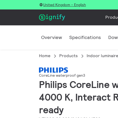
United Kingdom - English
Produ
Overview
Specifications
Dow
Home
Products
Indoor luminair
CoreLine waterproof gen3
Philips CoreLine 
4000 K, Interact R
ready