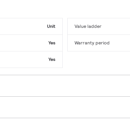
Unit
Value ladder
Yes
Warranty period
Yes