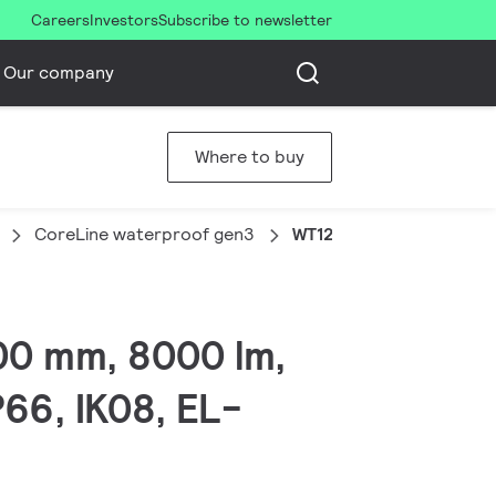
Careers
Investors
Subscribe to newsletter
Our company
Where to buy
CoreLine waterproof gen3
WT120C G3 80S/840 WIA
00 mm, 8000 lm,
P66, IK08, EL-