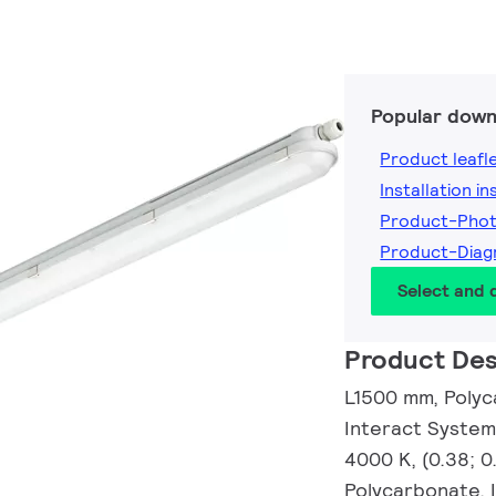
Popular down
Product leafl
Installation i
Product-Pho
Product-Dia
Select and
Product Des
L1500 mm, Polyc
Interact System
4000 K, (0.38; 0
Polycarbonate, 