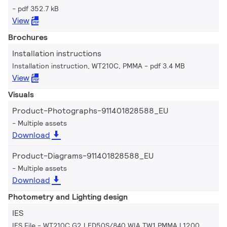
pdf 352.7 kB
View
Brochures
Installation instructions
Installation instruction, WT210C, PMMA
pdf 3.4 MB
View
Visuals
Product-Photographs-911401828588_EU
Multiple assets
Download
Product-Diagrams-911401828588_EU
Multiple assets
Download
Photometry and Lighting design
IES
IES File - WT210C G2 LED50S/840 WIA TW1 PMMA L1200