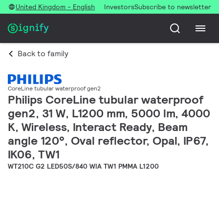
United Kingdom - English
Investors
Subscribe to newsletter
Back to family
CoreLine tubular waterproof gen2
Philips CoreLine tubular waterproof
gen2, 31 W, L1200 mm, 5000 lm, 4000
K, Wireless, Interact Ready, Beam
angle 120°, Oval reflector, Opal, IP67,
IK06, TW1
WT210C G2 LED50S/840 WIA TW1 PMMA L1200