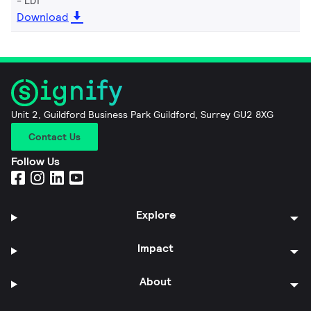
LDT
Download
Unit 2, Guildford Business Park Guildford, Surrey GU2 8XG
Contact Us
Follow Us
Explore
Impact
About