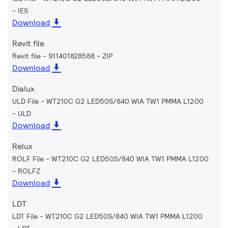
IES
Download
Revit file
Revit file - 911401828588
ZIP
Download
Dialux
ULD File - WT210C G2 LED50S/840 WIA TW1 PMMA L1200
ULD
Download
Relux
ROLF File - WT210C G2 LED50S/840 WIA TW1 PMMA L1200
ROLFZ
Download
LDT
LDT File - WT210C G2 LED50S/840 WIA TW1 PMMA L1200