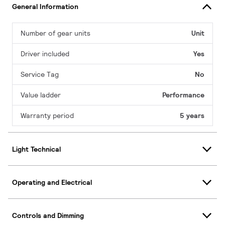
General Information
Number of gear units
Unit
Driver included
Yes
Service Tag
No
Value ladder
Performance
Warranty period
5 years
Light Technical
Operating and Electrical
Controls and Dimming