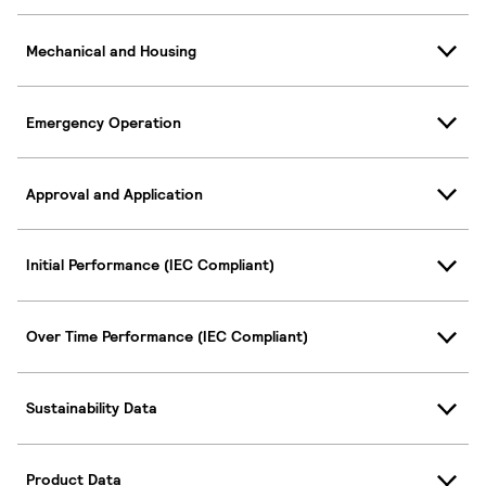
Mechanical and Housing
Emergency Operation
Approval and Application
Initial Performance (IEC Compliant)
Over Time Performance (IEC Compliant)
Sustainability Data
Product Data