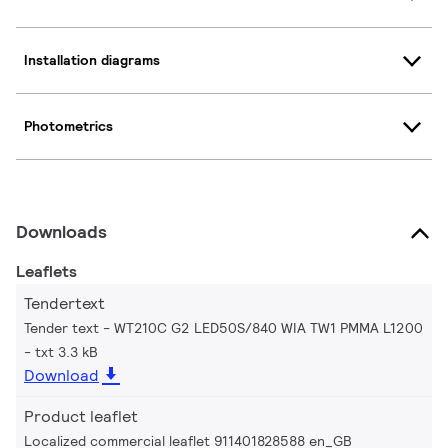
Installation diagrams
Photometrics
Downloads
Leaflets
Tendertext
Tender text - WT210C G2 LED50S/840 WIA TW1 PMMA L1200
txt 3.3 kB
Download
Product leaflet
Localized commercial leaflet 911401828588 en_GB