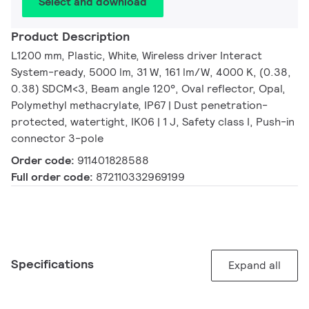
Select and download
Product Description
L1200 mm, Plastic, White, Wireless driver Interact
System-ready, 5000 lm, 31 W, 161 lm/W, 4000 K, (0.38,
0.38) SDCM<3, Beam angle 120°, Oval reflector, Opal,
Polymethyl methacrylate, IP67 | Dust penetration-
protected, watertight, IK06 | 1 J, Safety class I, Push-in
connector 3-pole
Order code:
911401828588
Full order code:
872110332969199
Specifications
Expand all