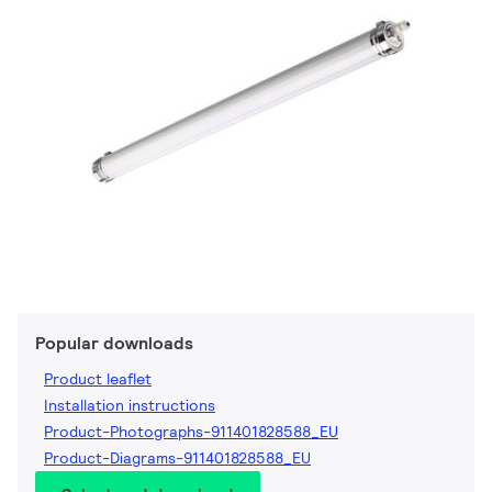
Popular downloads
Product leaflet
Installation instructions
Product-Photographs-911401828588_EU
Product-Diagrams-911401828588_EU