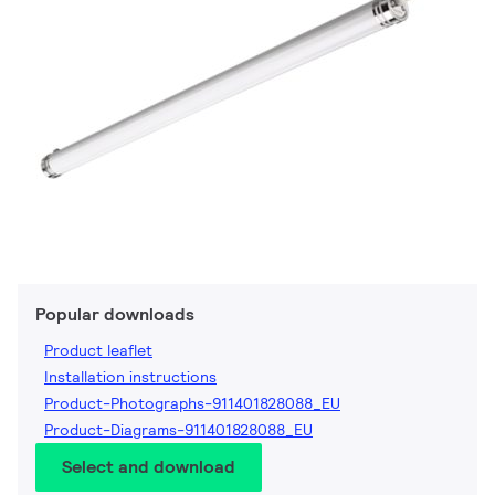
Popular downloads
Product leaflet
Installation instructions
Product-Photographs-911401828088_EU
Product-Diagrams-911401828088_EU
Select and download