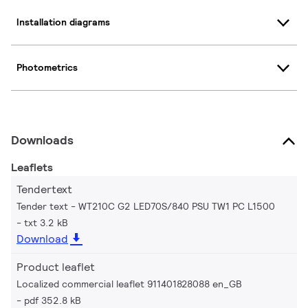
Installation diagrams
Photometrics
Downloads
Leaflets
Tendertext
Tender text - WT210C G2 LED70S/840 PSU TW1 PC L1500
txt 3.2 kB
Download
Product leaflet
Localized commercial leaflet 911401828088 en_GB
pdf 352.8 kB