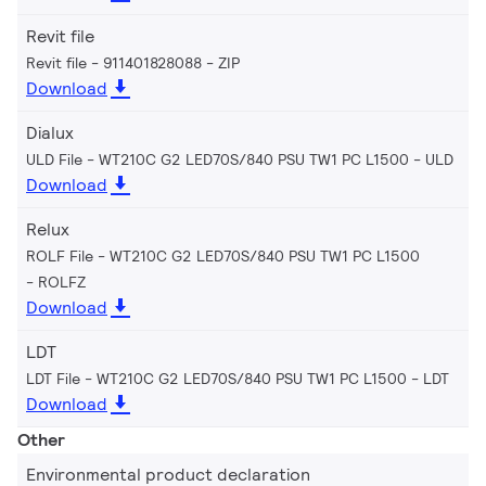
Revit file
Revit file - 911401828088
ZIP
Download
Dialux
ULD File - WT210C G2 LED70S/840 PSU TW1 PC L1500
ULD
Download
Relux
ROLF File - WT210C G2 LED70S/840 PSU TW1 PC L1500
ROLFZ
Download
LDT
LDT File - WT210C G2 LED70S/840 PSU TW1 PC L1500
LDT
Download
Other
Environmental product declaration