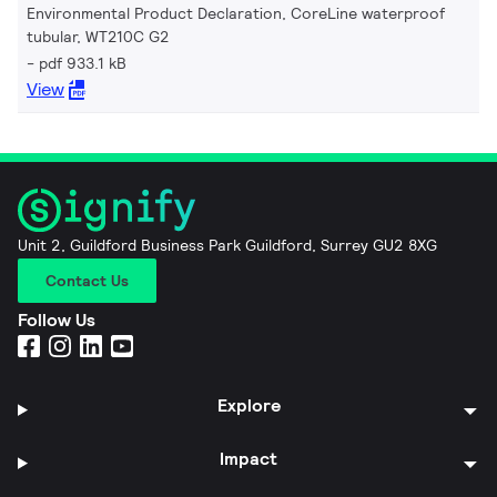
Environmental Product Declaration, CoreLine waterproof
tubular, WT210C G2
pdf 933.1 kB
View
Unit 2, Guildford Business Park Guildford, Surrey GU2 8XG
Contact Us
Follow Us
Explore
Impact