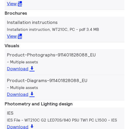
View
Brochures
Installation instructions
Installation instruction, WT210C, PC
pdf 3.4 MB
View
Visuals
Product-Photographs-911401828088_EU
Multiple assets
Download
Product-Diagrams-911401828088_EU
Multiple assets
Download
Photometry and Lighting design
IES
IES File - WT210C G2 LED70S/840 PSU TW1 PC L1500
IES
Download