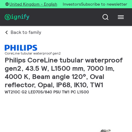
United Kingdom - English
Investors
Subscribe to newsletter
Back to family
CoreLine tubular waterproof gen2
Philips CoreLine tubular waterproof
gen2, 43.5 W, L1500 mm, 7000 lm,
4000 K, Beam angle 120°, Oval
reflector, Opal, IP68, IK10, TW1
WT210C G2 LED70S/840 PSU TW1 PC L1500