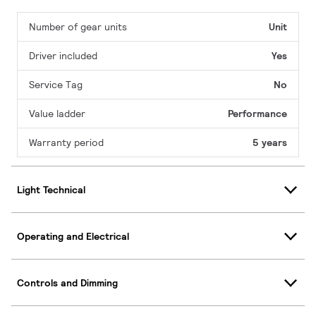
Number of gear units
Unit
Driver included
Yes
Service Tag
No
Value ladder
Performance
Warranty period
5 years
Light Technical
Operating and Electrical
Controls and Dimming