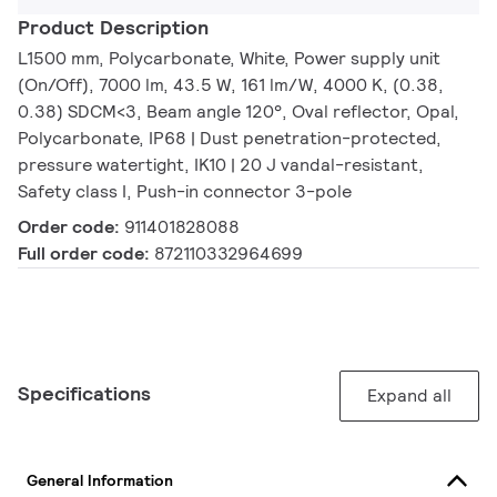
Product Description
L1500 mm, Polycarbonate, White, Power supply unit
(On/Off), 7000 lm, 43.5 W, 161 lm/W, 4000 K, (0.38,
0.38) SDCM<3, Beam angle 120°, Oval reflector, Opal,
Polycarbonate, IP68 | Dust penetration-protected,
pressure watertight, IK10 | 20 J vandal-resistant,
Safety class I, Push-in connector 3-pole
Order code:
911401828088
Full order code:
872110332964699
Specifications
Expand all
General Information