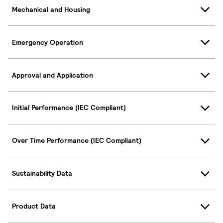
Mechanical and Housing
Emergency Operation
Approval and Application
Initial Performance (IEC Compliant)
Over Time Performance (IEC Compliant)
Sustainability Data
Product Data