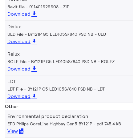
Revit file - 911401629608
ZIP
Download
Dialux
ULD File - BY121P G5 LED105S/840 PSD NB
ULD
Download
Relux
ROLF File - BY121P G5 LED105S/840 PSD NB
ROLFZ
Download
LDT
LDT File - BY121P G5 LED105S/840 PSD NB
LDT
Download
Other
Environmental product declaration
EPD Philips CoreLine Highbay Gen5 BY121P
pdf 745.4 kB
View