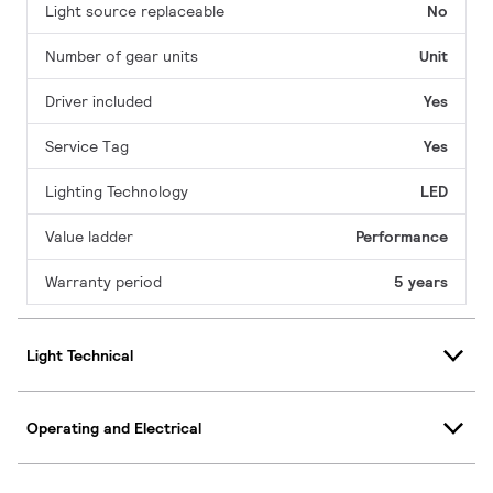
Light source replaceable
No
Number of gear units
Unit
Driver included
Yes
Service Tag
Yes
Lighting Technology
LED
Value ladder
Performance
Warranty period
5 years
Light Technical
Operating and Electrical