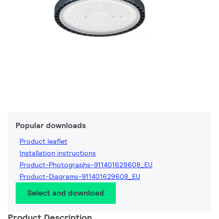
Popular downloads
Product leaflet
Installation instructions
Product-Photographs-911401629608_EU
Product-Diagrams-911401629608_EU
Select and download
Product Description