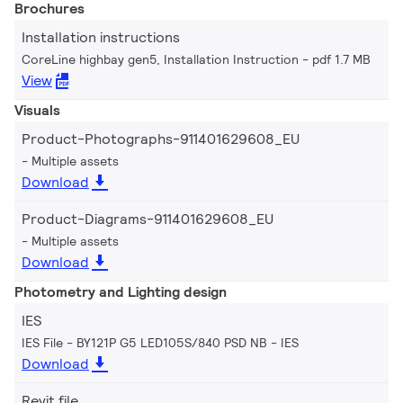
Brochures
Installation instructions
CoreLine highbay gen5, Installation Instruction
pdf 1.7 MB
View
Visuals
Product-Photographs-911401629608_EU
Multiple assets
Download
Product-Diagrams-911401629608_EU
Multiple assets
Download
Photometry and Lighting design
IES
IES File - BY121P G5 LED105S/840 PSD NB
IES
Download
Revit file