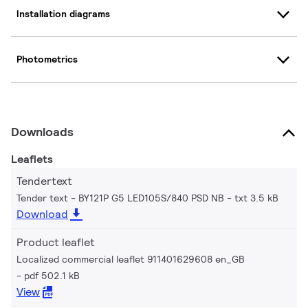
Installation diagrams
Photometrics
Downloads
Leaflets
Tendertext
Tender text - BY121P G5 LED105S/840 PSD NB
txt 3.5 kB
Download
Product leaflet
Localized commercial leaflet 911401629608 en_GB
pdf 502.1 kB
View