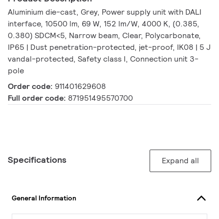
Aluminium die-cast, Grey, Power supply unit with DALI
interface, 10500 lm, 69 W, 152 lm/W, 4000 K, (0.385,
0.380) SDCM<5, Narrow beam, Clear, Polycarbonate,
IP65 | Dust penetration-protected, jet-proof, IK08 | 5 J
vandal-protected, Safety class I, Connection unit 3-
pole
Order code:
911401629608
Full order code:
871951495570700
Specifications
Expand all
General Information