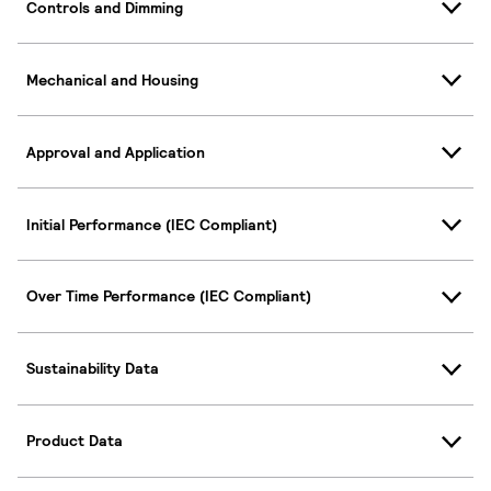
Controls and Dimming
Mechanical and Housing
Approval and Application
Initial Performance (IEC Compliant)
Over Time Performance (IEC Compliant)
Sustainability Data
Product Data