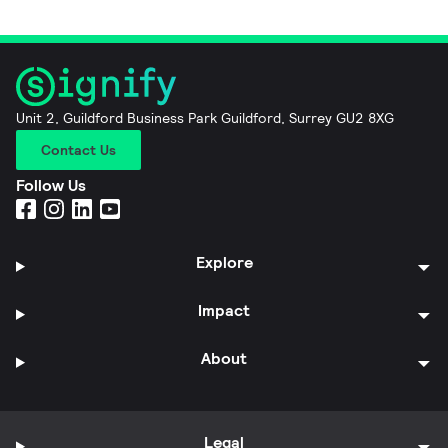
Unit 2, Guildford Business Park Guildford, Surrey GU2 8XG
Contact Us
Follow Us
Explore
Impact
About
Legal