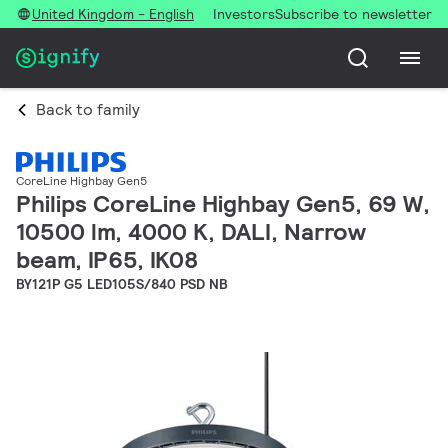
United Kingdom - English
Investors
Subscribe to newsletter
Back to family
CoreLine Highbay Gen5
Philips CoreLine Highbay Gen5, 69 W,
10500 lm, 4000 K, DALI, Narrow
beam, IP65, IK08
BY121P G5 LED105S/840 PSD NB