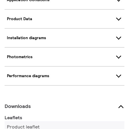
Product Data
Installation diagrams
Photometrics
Performance diagrams
Downloads
Leaflets
Product leaflet