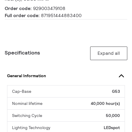
Order code:
929003479108
Full order code:
871951444883400
Specifications
Expand all
General Information
Cap-Base
G53
Nominal lifetime
40,000 hour(s)
Switching Cycle
50,000
Lighting Technology
LEDspot