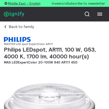
Middle East - English
Investors
Subscribe to newsletter
Back to family
MASTER LED spot ExpertColor AR111
Philips LEDspot, AR111, 100 W, G53,
4000 K, 1700 lm, 40000 hour(s)
MAS LEDExpertColor 20-100W 940 AR111 45D