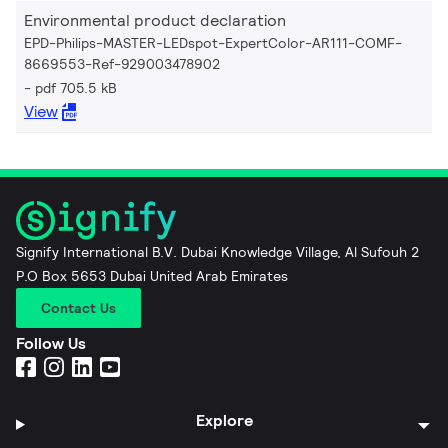
Environmental product declaration
EPD-Philips-MASTER-LEDspot-ExpertColor-AR111-COMF-
8669553-Ref-929003478902
pdf 705.5 kB
View
Signify International B.V. Dubai Knowledge Village, Al Sufouh 2
P.O Box 5653 Dubai United Arab Emirates
Contact Us
Follow Us
Explore