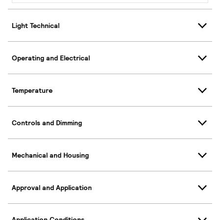
Light Technical
Operating and Electrical
Temperature
Controls and Dimming
Mechanical and Housing
Approval and Application
Application Conditions