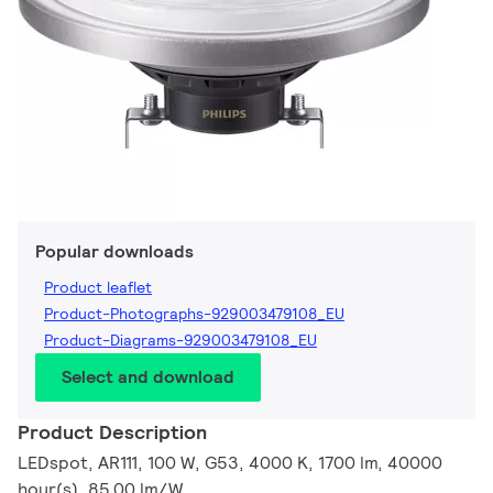
Popular downloads
Product leaflet
Product-Photographs-929003479108_EU
Product-Diagrams-929003479108_EU
Select and download
Product Description
LEDspot, AR111, 100 W, G53, 4000 K, 1700 lm, 40000
hour(s), 85.00 lm/W