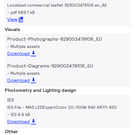
Localized commercial leaflet 929003479108 en_AE
pdf 669.7 kB
View
Visuals
Product-Photographs-929003479108_EU
Multiple assets
Download
Product-Diagrams-929003479108_EU
Multiple assets
Download
Photometry and Lighting design
IES
IES File - MAS LEDExpertColor 20-100W 940 AR111 45D
IES 6.9 kB
Download
Other