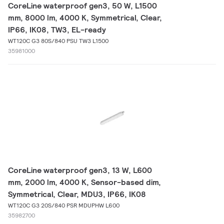
CoreLine waterproof gen3, 50 W, L1500
mm, 8000 lm, 4000 K, Symmetrical, Clear,
IP66, IK08, TW3, EL-ready
WT120C G3 80S/840 PSU TW3 L1500
35981000
CoreLine waterproof gen3, 13 W, L600
mm, 2000 lm, 4000 K, Sensor-based dim,
Symmetrical, Clear, MDU3, IP66, IK08
WT120C G3 20S/840 PSR MDUPHW L600
35982700