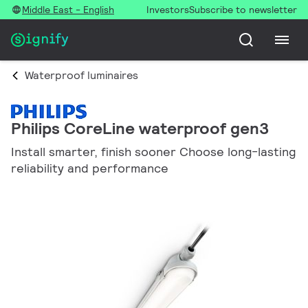
Middle East - English
Investors
Subscribe to newsletter
Waterproof luminaires
Philips CoreLine waterproof gen3
Install smarter, finish sooner Choose long-lasting
reliability and performance