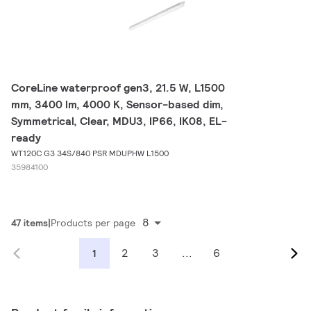
CoreLine waterproof gen3, 21.5 W, L1500
mm, 3400 lm, 4000 K, Sensor-based dim,
Symmetrical, Clear, MDU3, IP66, IK08, EL-
ready
WT120C G3 34S/840 PSR MDUPHW L1500
35984100
8
47 items
Products per page
2
3
...
6
1