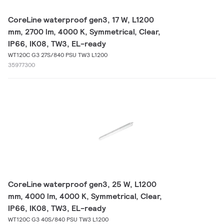
CoreLine waterproof gen3, 17 W, L1200
mm, 2700 lm, 4000 K, Symmetrical, Clear,
IP66, IK08, TW3, EL-ready
WT120C G3 27S/840 PSU TW3 L1200
35977300
CoreLine waterproof gen3, 25 W, L1200
mm, 4000 lm, 4000 K, Symmetrical, Clear,
IP66, IK08, TW3, EL-ready
WT120C G3 40S/840 PSU TW3 L1200