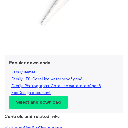
Popular downloads
Family leaflet
Family-IES-CoreLine waterproof gen3
Family-Photographs-CoreLine waterproof gen3
EcoDesign document
Select and download
Controls and related links
Visit our Signify Circle page