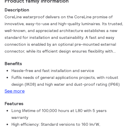
Product family information
Description
CoreLine waterproof delivers on the CoreLine promise of
innovative, easy-to-use and high-quality luminaires. Its trusted,
well-known, and appreciated architecture establishes a new
standard for installation and sustainability. A fast and easy
connection is enabled by an optional pre-mounted external
connector, while its efficient design ensures flexibility with
plug-in emergency packs and “All-in” settings, allowing on-site
Benefits
adjustments to better suit various application conditions.
Hassle-free and fast installation and service
Smart architecture facilitates straightforward, toolless parts
Fulfils needs of general applications projects, with robust
replacement, while single-material paper packaging simplifies
design (IK08) and high water and dust-proof rating (IP66)
waste management on-site. Additionally, the optional Post-
See more
Consumer Recycled (PCR) plastic housing elevates its
environmentally friendly design to the next level. CoreLine
Features
waterproof provides better wide-beam light distribution for
Long lifetime of 100,000 hours at L80 with 5 years
straightforward and effective lighting. It can directly replace
warranty
traditional waterproof luminaires with fluorescent lamps
High efficiency: Standard versions to 160 lm/W,
ranging from 18W up to 58W, delivering significant energy