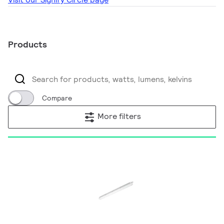
Products
Compare
More filters