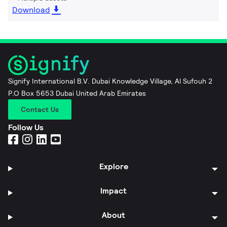
Download
Signify International B.V. Dubai Knowledge Village, Al Sufouh 2
P.O Box 5653 Dubai United Arab Emirates
Contact Us
Follow Us
Explore
Impact
About