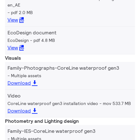
en_AE
pdf 2.0 MB
View
EcoDesign document
EcoDesign
pdf 4.8 MB
View
Visuals
Family-Photographs-CoreLine waterproof gen3
Multiple assets
Download
Video
CoreLine waterproof gen3 installation video
mov 533.7 MB
Download
Photometry and Lighting design
Family-IES-CoreLine waterproof gen3
Multiple assets