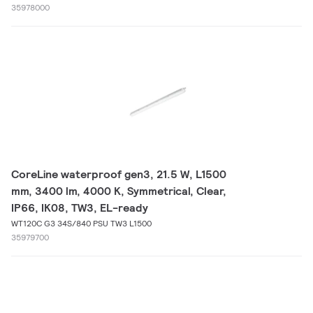
35978000
CoreLine waterproof gen3, 21.5 W, L1500
mm, 3400 lm, 4000 K, Symmetrical, Clear,
IP66, IK08, TW3, EL-ready
WT120C G3 34S/840 PSU TW3 L1500
35979700