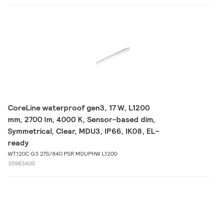
CoreLine waterproof gen3, 17 W, L1200
mm, 2700 lm, 4000 K, Sensor-based dim,
Symmetrical, Clear, MDU3, IP66, IK08, EL-
ready
WT120C G3 27S/840 PSR MDUPHW L1200
35983400