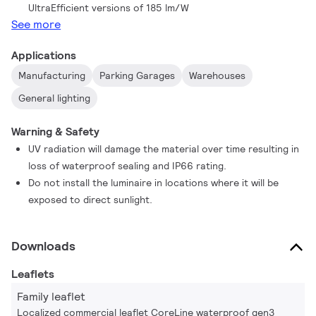
UltraEfficient versions of 185 lm/W
savings. The product family also includes a range of options,
See more
such as on/off, DALI dimming, and Interact Ready option with
integrated wireless communications which can be used with
Applications
Interact gateways, sensors and software, is also available in
Manufacturing
Parking Garages
Warehouses
this family.
General lighting
Warning & Safety
UV radiation will damage the material over time resulting in
loss of waterproof sealing and IP66 rating.
Do not install the luminaire in locations where it will be
exposed to direct sunlight.
Downloads
Leaflets
Family leaflet
Localized commercial leaflet CoreLine waterproof gen3