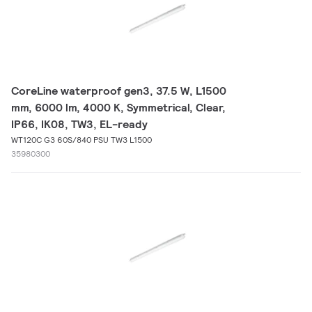
CoreLine waterproof gen3, 37.5 W, L1500
mm, 6000 lm, 4000 K, Symmetrical, Clear,
IP66, IK08, TW3, EL-ready
WT120C G3 60S/840 PSU TW3 L1500
35980300