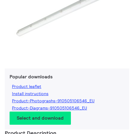
Popular downloads
Product leaflet
Install instructions
Product-Photographs-910505106546_EU
Product-Diagrams-910505106546_EU
Select and download
Product Description