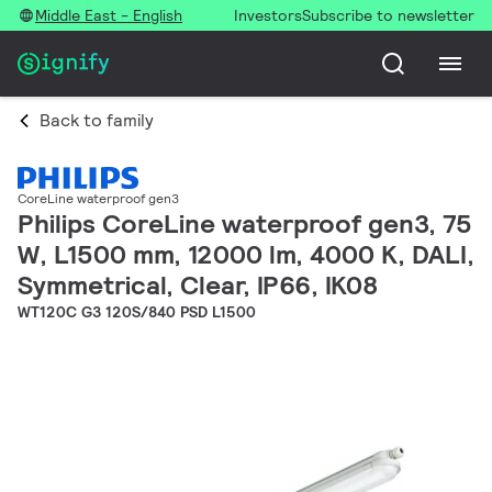
Middle East - English
Investors
Subscribe to newsletter
Back to family
CoreLine waterproof gen3
Philips CoreLine waterproof gen3, 75
W, L1500 mm, 12000 lm, 4000 K, DALI,
Symmetrical, Clear, IP66, IK08
WT120C G3 120S/840 PSD L1500