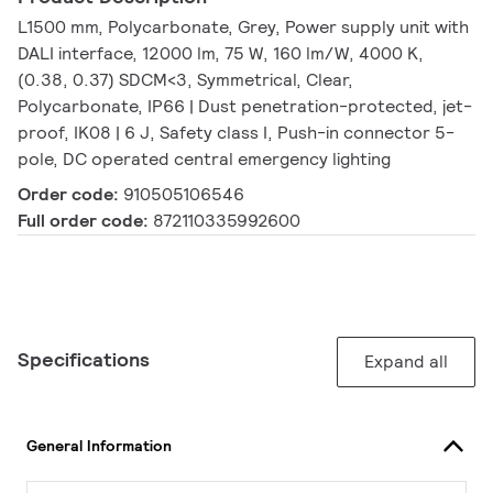
L1500 mm, Polycarbonate, Grey, Power supply unit with
DALI interface, 12000 lm, 75 W, 160 lm/W, 4000 K,
(0.38, 0.37) SDCM<3, Symmetrical, Clear,
Polycarbonate, IP66 | Dust penetration-protected, jet-
proof, IK08 | 6 J, Safety class I, Push-in connector 5-
pole, DC operated central emergency lighting
Order code:
910505106546
Full order code:
872110335992600
Specifications
Expand all
General Information