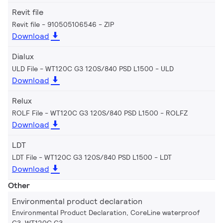
Revit file
Revit file - 910505106546
ZIP
Download
Dialux
ULD File - WT120C G3 120S/840 PSD L1500
ULD
Download
Relux
ROLF File - WT120C G3 120S/840 PSD L1500
ROLFZ
Download
LDT
LDT File - WT120C G3 120S/840 PSD L1500
LDT
Download
Other
Environmental product declaration
Environmental Product Declaration, CoreLine waterproof
G3, WT120C G3