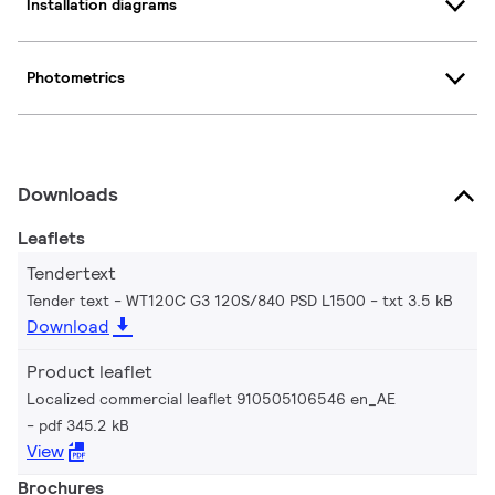
Installation diagrams
Photometrics
Downloads
Leaflets
Tendertext
Tender text - WT120C G3 120S/840 PSD L1500
txt 3.5 kB
Download
Product leaflet
Localized commercial leaflet 910505106546 en_AE
pdf 345.2 kB
View
Brochures