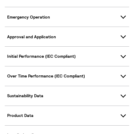
Emergency Operation
Approval and Application
Initial Performance (IEC Compliant)
Over Time Performance (IEC Compliant)
Sustainability Data
Product Data