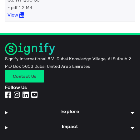
pdf 1.2 MB
View
Signify International B.V. Dubai Knowledge Village, Al Sufouh 2
P.O Box 5653 Dubai United Arab Emirates
Contact Us
Follow Us
Explore
Impact