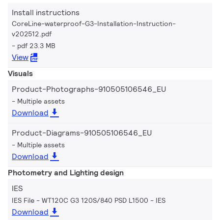
Install instructions
CoreLine-waterproof-G3-Installation-Instruction-
v202512.pdf
pdf 23.3 MB
View
Visuals
Product-Photographs-910505106546_EU
Multiple assets
Download
Product-Diagrams-910505106546_EU
Multiple assets
Download
Photometry and Lighting design
IES
IES File - WT120C G3 120S/840 PSD L1500
IES
Download