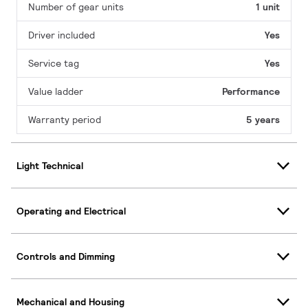
Number of gear units
1 unit
Driver included
Yes
Service tag
Yes
Value ladder
Performance
Warranty period
5 years
Light Technical
Operating and Electrical
Controls and Dimming
Mechanical and Housing