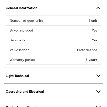
General Information
Number of gear units
1 unit
Driver included
Yes
Service tag
Yes
Value ladder
Performance
Warranty period
5 years
Light Technical
Operating and Electrical