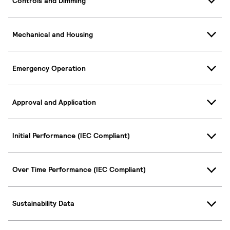
Controls and Dimming
Mechanical and Housing
Emergency Operation
Approval and Application
Initial Performance (IEC Compliant)
Over Time Performance (IEC Compliant)
Sustainability Data