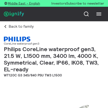
Middle East - English
Investors
Subscribe to newsletter
Back to family
CoreLine waterproof gen3
Philips CoreLine waterproof gen3,
21.5 W, L1500 mm, 3400 lm, 4000 K,
Symmetrical, Clear, IP66, IK08, TW3,
EL-ready
WT120C G3 34S/840 PSU TW3 L1500