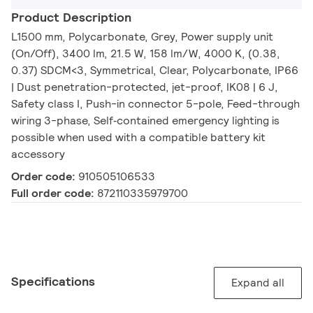
Product Description
L1500 mm, Polycarbonate, Grey, Power supply unit
(On/Off), 3400 lm, 21.5 W, 158 lm/W, 4000 K, (0.38,
0.37) SDCM<3, Symmetrical, Clear, Polycarbonate, IP66
| Dust penetration-protected, jet-proof, IK08 | 6 J,
Safety class I, Push-in connector 5-pole, Feed-through
wiring 3-phase, Self‑contained emergency lighting is
possible when used with a compatible battery kit
accessory
Order code:
910505106533
Full order code:
872110335979700
Specifications
Expand all