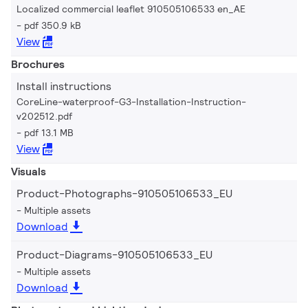
Localized commercial leaflet 910505106533 en_AE
pdf 350.9 kB
View
Brochures
Install instructions
CoreLine-waterproof-G3-Installation-Instruction-
v202512.pdf
pdf 13.1 MB
View
Visuals
Product-Photographs-910505106533_EU
Multiple assets
Download
Product-Diagrams-910505106533_EU
Multiple assets
Download