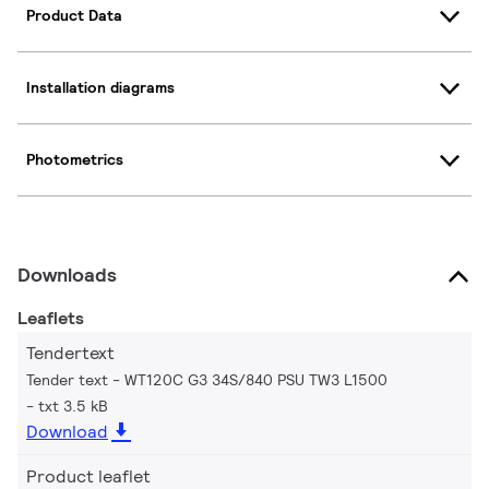
Product Data
Installation diagrams
Photometrics
Downloads
Leaflets
Tendertext
Tender text - WT120C G3 34S/840 PSU TW3 L1500
txt 3.5 kB
Download
Product leaflet