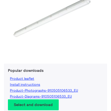
Popular downloads
Product leaflet
Install instructions
Product-Photographs-910505106533_EU
Product-Diagrams-910505106533_EU
Select and download