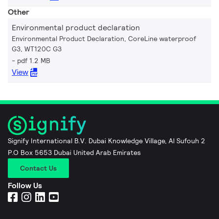
Other
Environmental product declaration
Environmental Product Declaration, CoreLine waterproof
G3, WT120C G3
pdf 1.2 MB
View
Signify International B.V. Dubai Knowledge Village, Al Sufouh 2
P.O Box 5653 Dubai United Arab Emirates
Contact Us
Follow Us