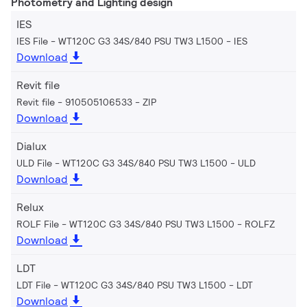
Photometry and Lighting design
IES
IES File - WT120C G3 34S/840 PSU TW3 L1500
IES
Download
Revit file
Revit file - 910505106533
ZIP
Download
Dialux
ULD File - WT120C G3 34S/840 PSU TW3 L1500
ULD
Download
Relux
ROLF File - WT120C G3 34S/840 PSU TW3 L1500
ROLFZ
Download
LDT
LDT File - WT120C G3 34S/840 PSU TW3 L1500
LDT
Download